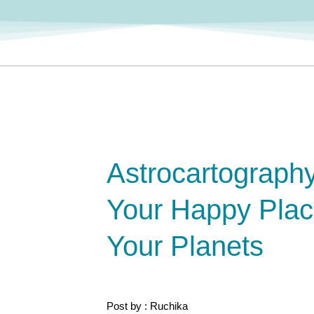
Astrocartography
Your Happy Pla
Your Planets
Post by : Ruchika