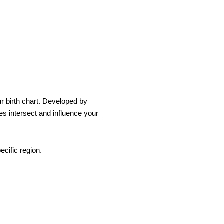
ur birth chart. Developed by
es intersect and influence your
ecific region.