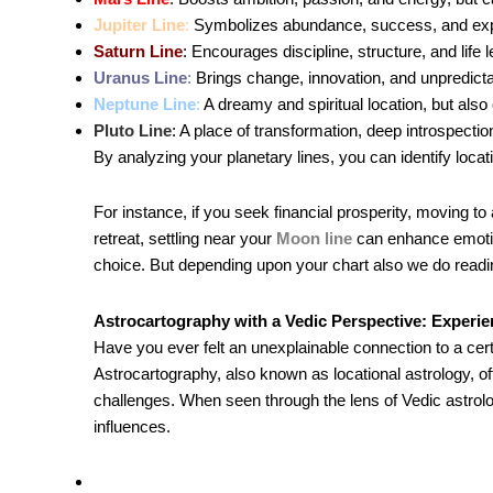
Jupiter Line
:
Symbolizes abundance, success, and expa
Saturn Line
: Encourages discipline, structure, and lif
Uranus Line
:
Brings change, innovation, and unpredictab
Neptune Line
:
A dreamy and spiritual location, but also 
Pluto Line
: A place of transformation, deep introspectio
By analyzing your planetary lines, you can identify locat
For instance, if you seek financial prosperity, moving to
retreat, settling near your
Moon line
can enhance emotion
choice. But depending upon your chart also we do readin
Astrocartography with a Vedic Perspective: Experi
Have you ever felt an unexplainable connection to a certa
Astrocartography, also known as locational astrology, o
challenges. When seen through the lens of Vedic astro
influences.