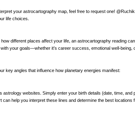
d interpret your astrocartography map, feel free to request one! @Ruc
r life choices.
nd how different places affect your life, an astrocartography reading ca
gn with your goals—whether it’s career success, emotional well-being, o
four key angles that influence how planetary energies manifest:
strology websites. Simply enter your birth details (date, time, and pl
 can help you interpret these lines and determine the best locations f