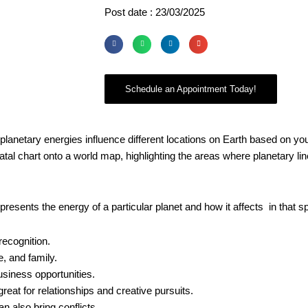
Post date : 23/03/2025
Schedule an Appointment Today!
planetary energies influence different locations on Earth based on yo
tal chart onto a world map, highlighting the areas where planetary lin
resents the energy of a particular planet and how it affects in that sp
recognition.
e, and family.
usiness opportunities.
at for relationships and creative pursuits.
n also bring conflicts.