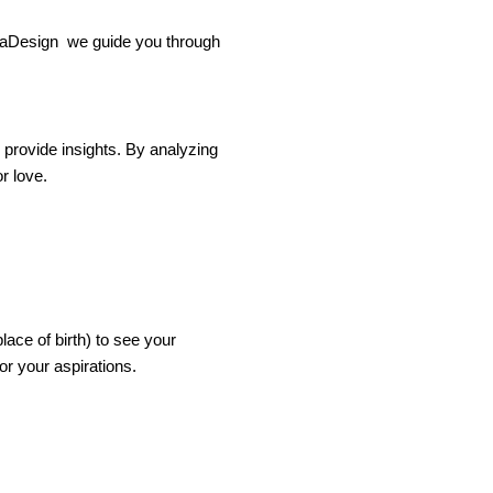
hikaDesign we guide you through
n provide insights. By analyzing
r love.
ace of birth) to see your
or your aspirations.