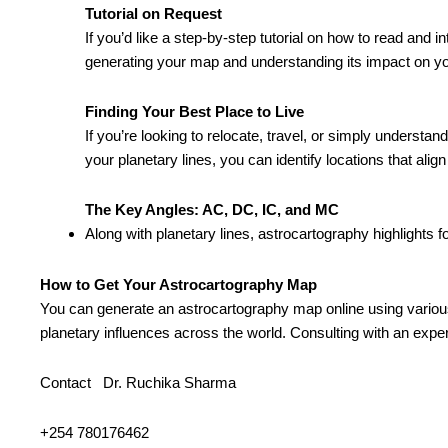
Tutorial on Request
If you’d like a step-by-step tutorial on how to read an
generating your map and understanding its impact on you
Finding Your Best Place to Live
If you’re looking to relocate, travel, or simply understa
your planetary lines, you can identify locations that ali
The Key Angles: AC, DC, IC, and MC
Along with planetary lines, astrocartography highlights 
How to Get Your Astrocartography Map
You can generate an astrocartography map online using various a
planetary influences across the world. Consulting with an expert
Contact Dr. Ruchika Sharma
+254 780176462