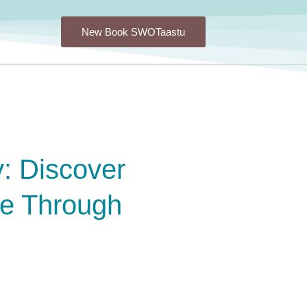
New Book SWOTaastu
: Discover
ce Through