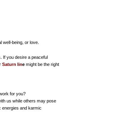
 well-being, or love.
 If you desire a peaceful
ur
Saturn lin
e
might be the right
 work for you?
with us while others may pose
c energies and karmic