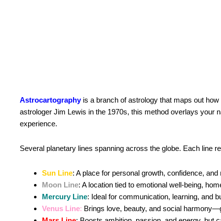
Astrocartography
is a branch of astrology that maps out how 
astrologer Jim Lewis in the 1970s, this method overlays your na
experience.
Several planetary lines spanning across the globe. Each line rep
Sun Line
: A place for personal growth, confidence, and 
Moon Line
: A location tied to emotional well-being, hom
Mercury Line
: Ideal for communication, learning, and b
Venus Line
:
Brings love, beauty, and social harmony—gre
Mars Line
: Boosts ambition, passion, and energy, but ca