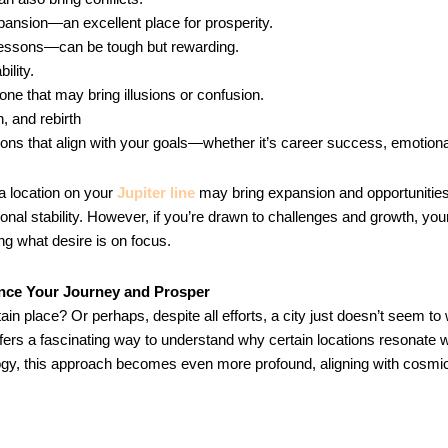
nsion—an excellent place for prosperity.
e lessons—can be tough but rewarding.
ility.
one that may bring illusions or confusion.
n, and rebirth
ions that align with your goals—whether it’s career success, emotional
 a location on your
Jupiter line
may bring expansion and opportunities.
al stability. However, if you’re drawn to challenges and growth, yo
g what desire is on focus.
ence Your Journey and Prosper
in place? Or perhaps, despite all efforts, a city just doesn’t seem to
ffers a fascinating way to understand why certain locations resonate 
logy, this approach becomes even more profound, aligning with cosmi