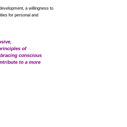
 development, a willingness to
ties for personal and
usive,
rinciples of
embracing conscious
ntribute to a more