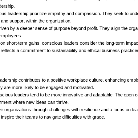
dership.
ous leadership prioritize empathy and compassion. They seek to und
 and support within the organization.
ven by a deeper sense of purpose beyond profit. They align the organ
 employees.
on short-term gains, conscious leaders consider the long-term impact 
reflects a commitment to sustainability and ethical business practice
adership contributes to a positive workplace culture, enhancing emplo
y are more likely to be engaged and motivated.
scious leaders tend to be more innovative and adaptable. The open 
onment where new ideas can thrive.
r organizations through challenges with resilience and a focus on le
nspire their teams to navigate difficulties with grace.