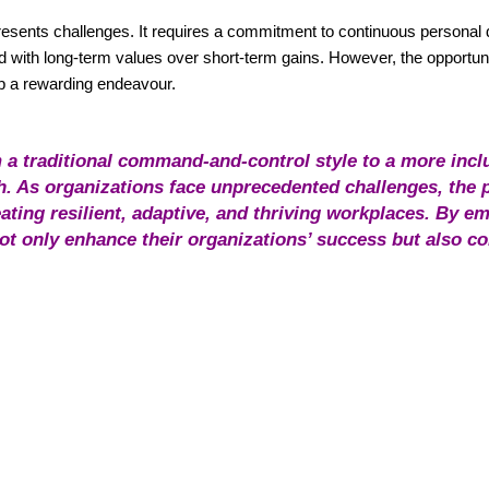
 presents challenges. It requires a commitment to continuous personal
 with long-term values over short-term gains. However, the opportuni
ip a rewarding endeavour.
 a traditional command-and-control style to a more incl
 As organizations face unprecedented challenges, the p
ating resilient, adaptive, and thriving workplaces. By 
not only enhance their organizations’ success but also co