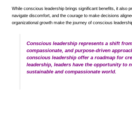
While conscious leadership brings significant benefits, it also
navigate discomfort, and the courage to make decisions aligned
organizational growth make the journey of conscious leadersh
Conscious leadership represents a shift from
compassionate, and purpose-driven approach.
conscious leadership offer a roadmap for cre
leadership, leaders have the opportunity to 
sustainable and compassionate world.