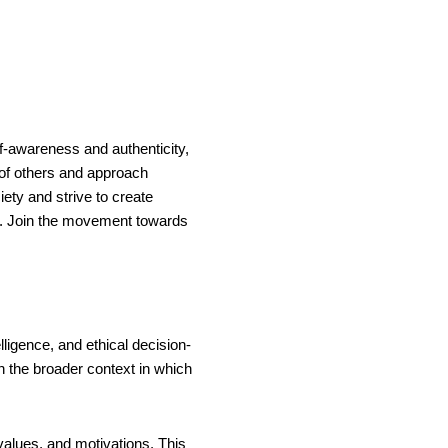
lf-awareness and authenticity,
 of others and approach
ty and strive to create
ll. Join the movement towards
ligence, and ethical decision-
th the broader context in which
values, and motivations. This