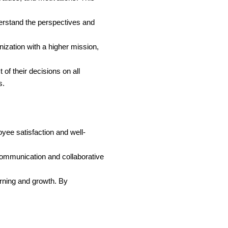
erstand the perspectives and
ization with a higher mission,
of their decisions on all
s.
yee satisfaction and well-
communication and collaborative
arning and growth. By