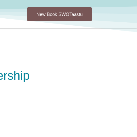
New Book SWOTaastu
rship