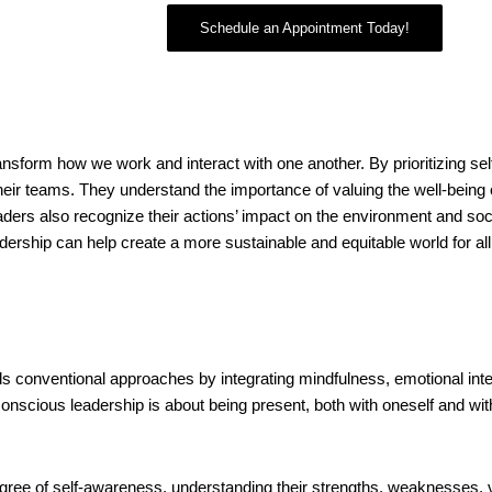
Schedule an Appointment Today!
ansform how we work and interact with one another. By prioritizing se
 their teams. They understand the importance of valuing the well-being
s also recognize their actions’ impact on the environment and socie
adership can help create a more sustainable and equitable world for a
s conventional approaches by integrating mindfulness, emotional intel
, conscious leadership is about being present, both with oneself and wi
gree of self-awareness, understanding their strengths, weaknesses, 