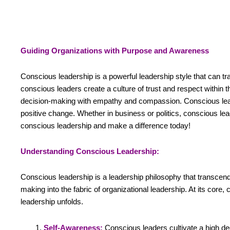
Guiding Organizations with Purpose and Awareness
Conscious leadership is a powerful leadership style that can tr
conscious leaders create a culture of trust and respect within
decision-making with empathy and compassion. Conscious leader
positive change. Whether in business or politics, conscious le
conscious leadership and make a difference today!
Understanding Conscious Leadership:
Conscious leadership is a leadership philosophy that transcend
making into the fabric of organizational leadership. At its core
leadership unfolds.
Self-Awareness:
Conscious leaders cultivate a high de