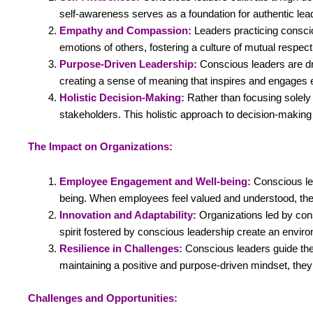
self-awareness serves as a foundation for authentic lea
Empathy and Compassion:
Leaders practicing consci
emotions of others, fostering a culture of mutual respect
Purpose-Driven Leadership:
Conscious leaders are dri
creating a sense of meaning that inspires and engages
Holistic Decision-Making:
Rather than focusing solely 
stakeholders. This holistic approach to decision-making 
The Impact on Organizations:
Employee Engagement and Well-being:
Conscious le
being. When employees feel valued and understood, the
Innovation and Adaptability:
Organizations led by con
spirit fostered by conscious leadership create an envir
Resilience in Challenges:
Conscious leaders guide thei
maintaining a positive and purpose-driven mindset, they i
Challenges and Opportunities: