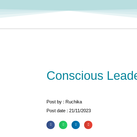
Conscious Leade
Post by : Ruchika
Post date : 21/11/2023