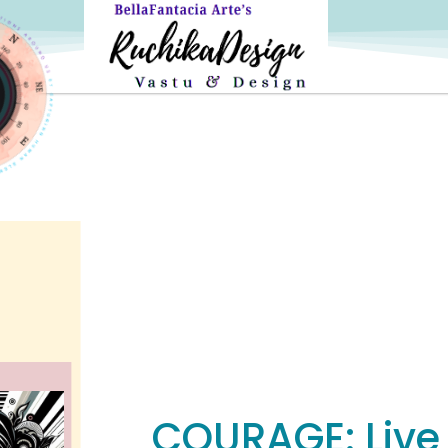
COURAGE: Live L