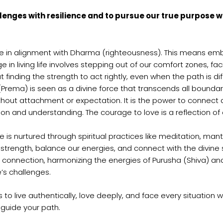
allenges with resilience and to pursue our true purpose 
ife in alignment with Dharma (righteousness). This means e
 in living life involves stepping out of our comfort zones, fa
t finding the strength to act rightly, even when the path is diff
 (Prema) is seen as a divine force that transcends all bound
without attachment or expectation. It is the power to connect 
n and understanding. The courage to love is a reflection of o
is nurtured through spiritual practices like meditation, mant
er strength, balance our energies, and connect with the divine
nnection, harmonizing the energies of Purusha (Shiva) and Pr
e’s challenges.
 to live authentically, love deeply, and face every situation 
 guide your path.