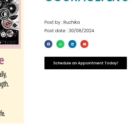
Post by : Ruchika
Post date : 30/08/2024
Schedule an Appointment Today!