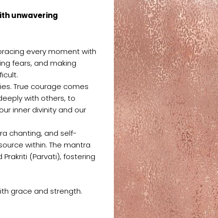
with unwavering
mbracing every moment with
cing fears, and making
icult.
aries. True courage comes
deeply with others, to
ur inner divinity and our
ra chanting, and self-
 source within. The mantra
akriti (Parvati), fostering
with grace and strength.