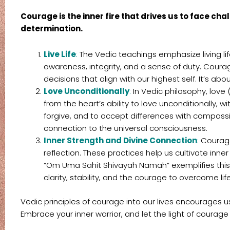
Courage is the inner fire that drives us to face ch
determination.
Live Life
:
The Vedic teachings emphasize living l
awareness, integrity, and a sense of duty. Courage
decisions that align with our highest self. It’s abou
Love Unconditionally
:
In Vedic philosophy, love
from the heart’s ability to love unconditionally, 
forgive, and to accept differences with compassio
connection to the universal consciousness.
Inner Strength and Divine Connection
:
Courage 
reflection. These practices help us cultivate inn
“Om Uma Sahit Shivayah Namah” exemplifies this co
clarity, stability, and the courage to overcome lif
Vedic principles of courage into our lives encourages us
Embrace your inner warrior, and let the light of courage