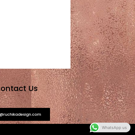
ontact Us
o@ruchikadesign.com
WhatsApp us