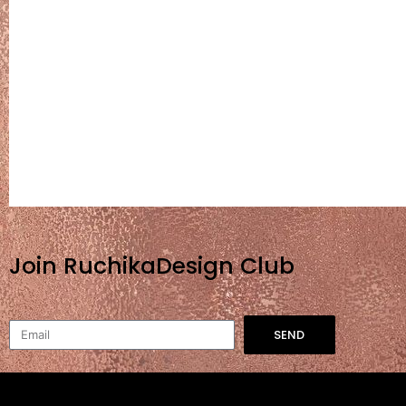
Join RuchikaDesign Club
SEND