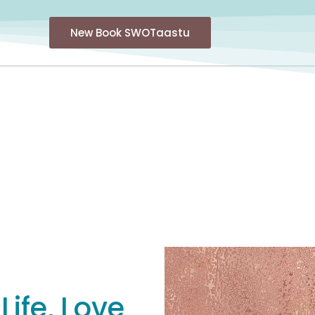
New Book SWOTaastu
ife, Love