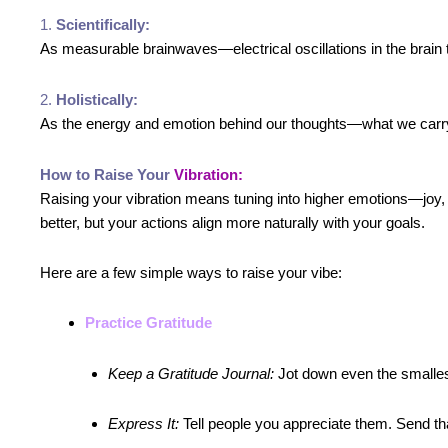
1.
Scientifically:
As measurable brainwaves—electrical oscillations in the brain
2.
Holistically:
As the energy and emotion behind our thoughts—what we carry in
How to Raise Your
Vibration:
Raising your vibration means tuning into higher emotions—joy,
better, but your actions align more naturally with your goals.
Here are a few simple ways to raise your vibe:
Practice Gratitude
Keep a Gratitude Journal:
Jot down even the smallest
Express It:
Tell people you appreciate them. Send that