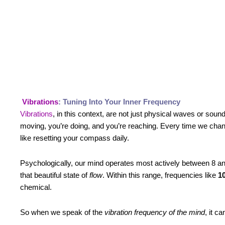
Vibrations
: Tuning Into Your Inner Frequency
Vibrations
, in this context, are not just physical waves or sou
moving, you’re doing, and you’re reaching. Every time we chan
like resetting your compass daily.
Psychologically, our mind operates most actively between 8 
that beautiful state of
flow
. Within this range, frequencies like
10
chemical.
So when we speak of the
vibration frequency of the mind
, it c