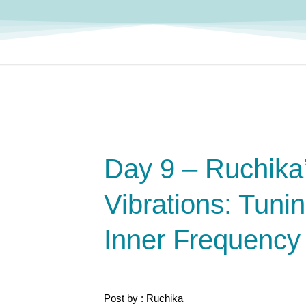
Day 9 – Ruchika
Vibrations: Tunin
Inner Frequency
Post by : Ruchika