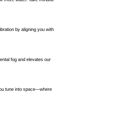
ibration by aligning you with
ental fog and elevates our
lp you tune into space—where