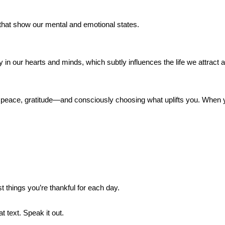
 that show our mental and emotional states.
 our hearts and minds, which subtly influences the life we attract a
 peace, gratitude—and consciously choosing what uplifts you. When yo
 things you’re thankful for each day.
 text. Speak it out.