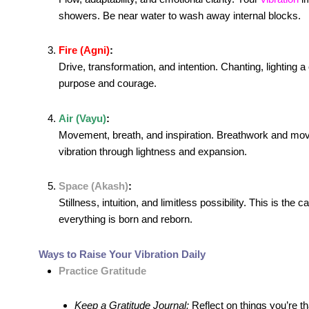
showers. Be near water to wash away internal blocks.
Fire (Agni)
:
Drive, transformation, and intention. Chanting, lighting 
purpose and courage.
Air (Vayu)
:
Movement, breath, and inspiration. Breathwork and movem
vibration through lightness and expansion.
Space (Akash)
:
Stillness, intuition, and limitless possibility. This is t
everything is born and reborn.
Ways to Raise Your Vibration Daily
Practice Gratitude
Keep a Gratitude Journal:
Reflect on things you’re tha