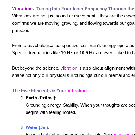
Vibrations:
Tuning Into Your Inner Frequency Through the
Vibrations are not just sound or movement—they are the
essen
confirms we are moving, growing, and flowing towards our go
purpose.
From a psychological perspective, our brain’s energy operates
Specific frequencies like
10 Hz or 10.5 Hz
are even linked to h
But beyond the science,
vibration
is also about
alignment with
shape not only our physical surroundings but our mental and e
The Five Elements & Your
Vibration
Earth (Prithvi):
Grounding energy. Stability. When your thoughts are scatt
begins with feeling rooted.
Water (Jal)
:
Flow, adaptability, and emotional clarity. Your
vibration
im