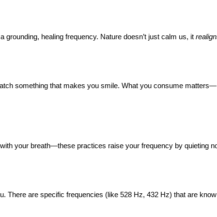
a grounding, healing frequency. Nature doesn’t just calm us, it
realig
re. Watch something that makes you smile. What you consume matters—
g with your breath—these practices raise your frequency by quieting noi
 you. There are specific frequencies (like 528 Hz, 432 Hz) that are kno