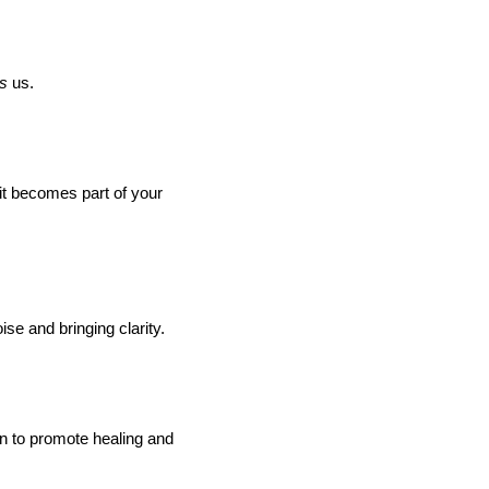
ns
us.
it becomes part of your
se and bringing clarity.
wn to promote healing and