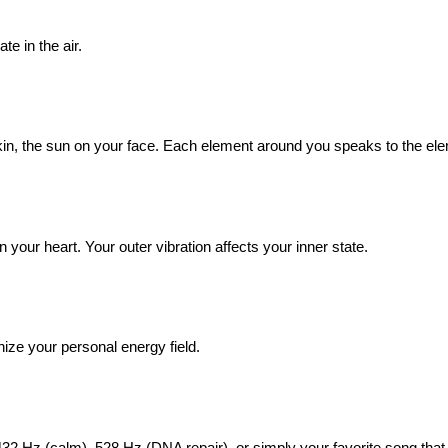
te in the air.
skin, the sun on your face. Each element around you speaks to the ele
n your heart. Your outer vibration affects your inner state.
nize your personal energy field.
432 Hz (calm), 528 Hz (DNA repair), or simply your favorite song that 