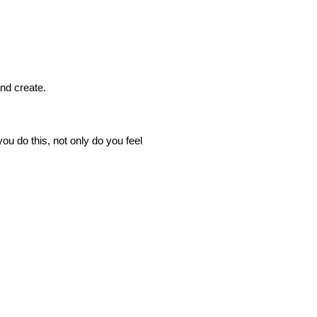
nd create.
u do this, not only do you feel