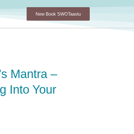
New Book SWOTaastu
’s Mantra –
g Into Your