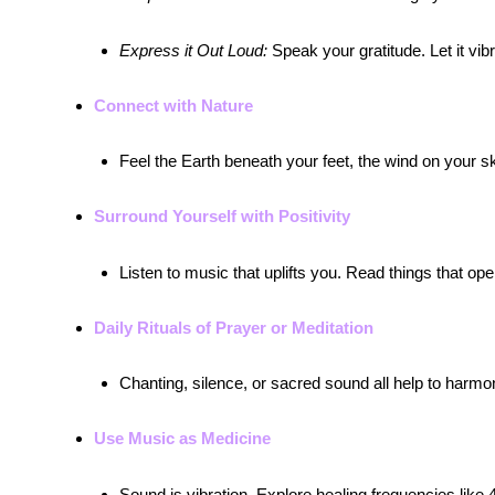
Express it Out Loud:
Speak your gratitude. Let it vibra
Connect with Nature
Feel the Earth beneath your feet, the wind on your 
Surround Yourself with Positivity
Listen to music that uplifts you. Read things that ope
Daily Rituals of Prayer or Meditation
Chanting, silence, or sacred sound all help to harmo
Use Music as Medicine
Sound is vibration. Explore healing frequencies like 