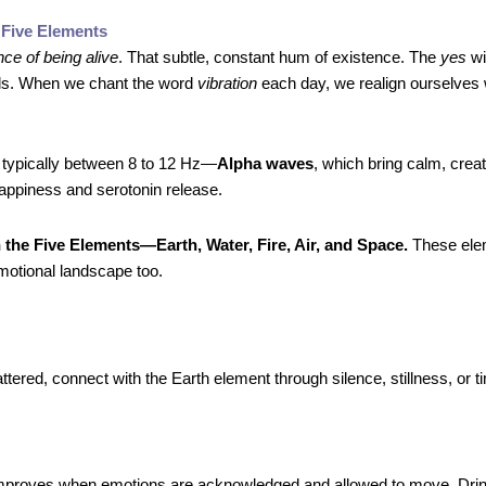
 Five Elements
ce of being alive
. That subtle, constant hum of existence. The
yes
wi
als. When we chant the word
vibration
each day, we realign ourselves w
 typically between 8 to 12 Hz—
Alpha waves
, which bring calm, creati
appiness and serotonin release.
 the Five Elements—Earth, Water, Fire, Air, and Space.
These ele
motional landscape too.
ered, connect with the Earth element through silence, stillness, or ti
proves when emotions are acknowledged and allowed to move. Drin