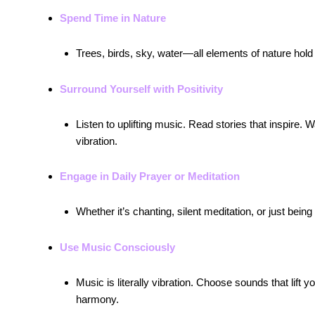
Spend Time in Nature
Trees, birds, sky, water—all elements of nature hold 
Surround Yourself with Positivity
Listen to uplifting music. Read stories that inspi
vibration.
Engage in Daily Prayer or Meditation
Whether it’s chanting, silent meditation, or just bein
Use Music Consciously
Music is literally vibration. Choose sounds that lift
harmony.