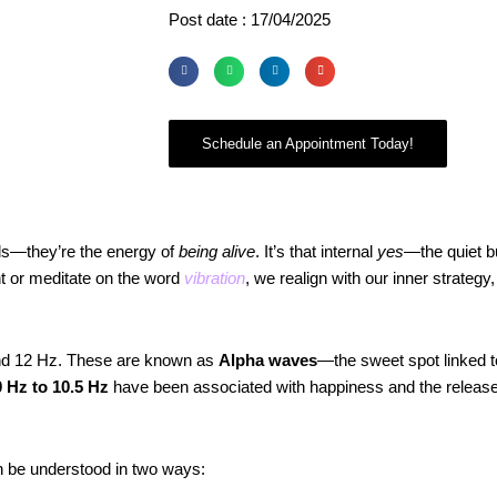
Post date : 17/04/2025
Schedule an Appointment Today!
nds—they’re the energy of
being alive
. It’s that internal
yes
—the quiet bu
t or meditate on the word
vibration
, we realign with our inner strategy,
and 12 Hz. These are known as
Alpha waves
—the sweet spot linked t
 Hz to 10.5 Hz
have been associated with happiness and the release 
an be understood in two ways: