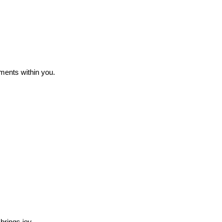
ments within you.
brings joy.