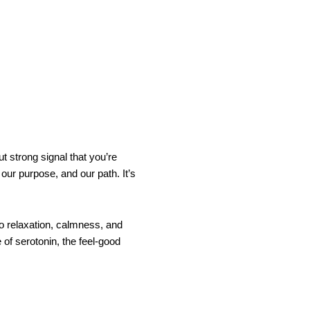
t strong signal that you’re
 our purpose, and our path. It’s
o relaxation, calmness, and
of serotonin, the feel-good