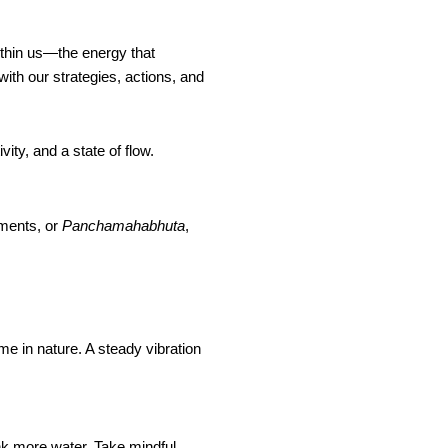
thin us—the energy that
ith our strategies, actions, and
vity, and a state of flow.
ments, or
Panchamahabhuta
,
me in nature. A steady vibration
k more water. Take mindful