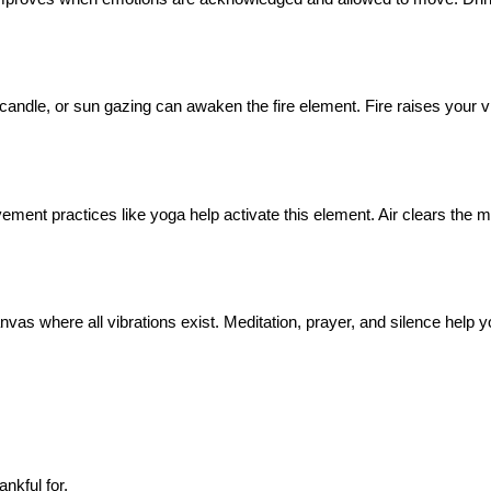
a candle, or sun gazing can awaken the fire element. Fire raises your v
ent practices like yoga help activate this element. Air clears the m
he canvas where all vibrations exist. Meditation, prayer, and silence he
nkful for.