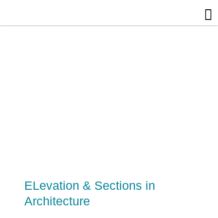
Skip
to
content
ELevation & Sections in
Architecture