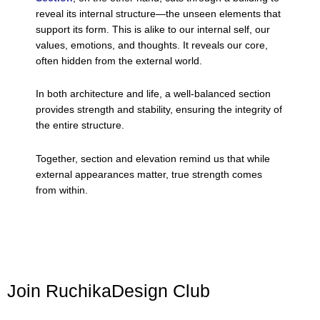
reveal its internal structure—the unseen elements that
support its form. This is alike to our internal self, our
values, emotions, and thoughts. It reveals our core,
often hidden from the external world.
In both architecture and life, a well-balanced section
provides strength and stability, ensuring the integrity of
the entire structure.
Together, section and elevation remind us that while
external appearances matter, true strength comes
from within.
Join RuchikaDesign Club