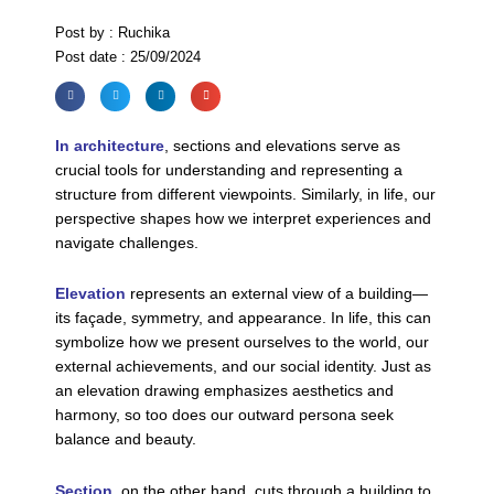
Post by : Ruchika
Post date : 25/09/2024
In architecture
, sections and elevations serve as
crucial tools for understanding and representing a
structure from different viewpoints. Similarly, in life, our
perspective shapes how we interpret experiences and
navigate challenges.
Elevation
represents an external view of a building—
its façade, symmetry, and appearance. In life, this can
symbolize how we present ourselves to the world, our
external achievements, and our social identity. Just as
an elevation drawing emphasizes aesthetics and
harmony, so too does our outward persona seek
balance and beauty.
Section
, on the other hand, cuts through a building to