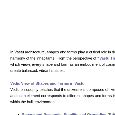
In Vastu architecture, shapes and forms play a critical role in 
harmony of the inhabitants. From the perspective of
“Vastu T
which views every shape and form as an embodiment of cosm
create balanced, vibrant spaces.
Vedic View of Shapes and Forms in Vastu
Vedic philosophy teaches that the universe is composed of f
and each element corresponds to different shapes and forms in 
within the built environment.
Square and Rectangle: Stability and Grounding (Prit