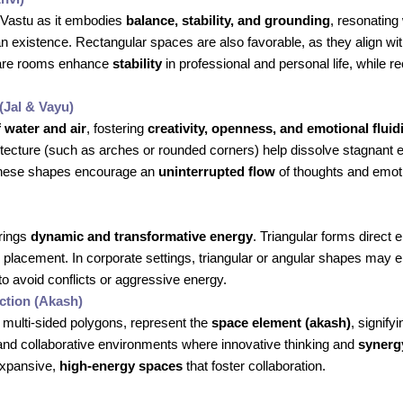
 Vastu as it embodies
balance, stability, and grounding
, resonating 
xistence. Rectangular spaces are also favorable, as they align with 
quare rooms enhance
stability
in professional and personal life, while 
(Jal & Vayu)
f water and air
, fostering
creativity, openness, and emotional fluid
hitecture (such as arches or rounded corners) help dissolve stagnant 
 These shapes encourage an
uninterrupted flow
of thoughts and emoti
brings
dynamic and transformative energy
. Triangular forms direct 
 placement. In corporate settings, triangular or angular shapes may
o avoid conflicts or aggressive energy.
tion (Akash)
multi-sided polygons, represent the
space element (akash)
, signify
and collaborative environments where innovative thinking and
synerg
 expansive,
high-energy spaces
that foster collaboration.