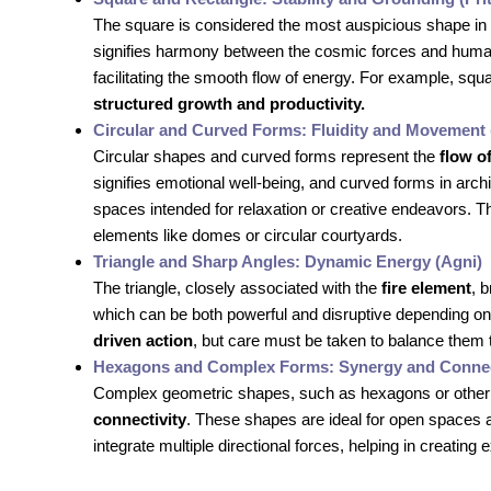
The square is considered the most auspicious shape in
signifies harmony between the cosmic forces and human e
facilitating the smooth flow of energy. For example, s
structured growth and productivity.
Circular and Curved Forms: Fluidity and Movement 
Circular shapes and curved forms represent the
flow o
signifies emotional well-being, and curved forms in arc
spaces intended for relaxation or creative endeavors.
elements like domes or circular courtyards.
Triangle and Sharp Angles: Dynamic Energy (Agni)
The triangle, closely associated with the
fire element
, 
which can be both powerful and disruptive depending on
driven action
, but care must be taken to balance them t
Hexagons and Complex Forms: Synergy and Connec
Complex geometric shapes, such as hexagons or other 
connectivity
. These shapes are ideal for open spaces 
integrate multiple directional forces, helping in creating