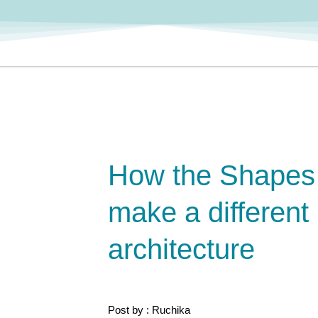
How the Shapes
make a different 
architecture
Post by : Ruchika