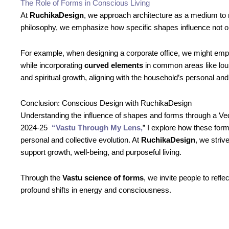
The Role of Forms in Conscious Living
At
RuchikaDesign
, we approach architecture as a medium to
philosophy, we emphasize how specific shapes influence not onl
For example, when designing a corporate office, we might em
while incorporating
curved elements
in common areas like lou
and spiritual growth, aligning with the household’s personal and
Conclusion: Conscious Design with RuchikaDesign
Understanding the influence of shapes and forms through a Ved
2024-25
“Vastu Through My Lens,
” I explore how these form
personal and collective evolution. At
RuchikaDesign
, we stri
support growth, well-being, and purposeful living.
Through the
Vastu science of forms
, we invite people to ref
profound shifts in energy and consciousness.