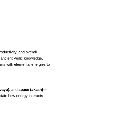
oductivity, and overall
ancient Vedic knowledge,
ms with elemental energies to
(vayu),
and
space (akash)
—
ctate how energy interacts