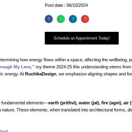
Post date : 06/10/2024
Schedule an Appointment Today!
determining how energy flows within a space, affecting the wellbeing, pr
hrough My Lens,”
my theme 2024-25 this understanding stems from 
ic energy. At
RuchikaDesign
, we emphasize aligning shapes and for
ive fundamental elements—
earth (prithvi), water (jal), fire (agni), air 
nature. These elements, when translated into architectural forms, di
hvi)