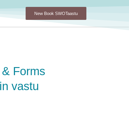
New Book SWOTaastu
 & Forms
in vastu