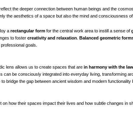
 reflect the deeper connection between human beings and the cosmos
y the aesthetics of a space but also the mind and consciousness of i
ploy a
rectangular form
for the central work area to instill a sense of
nges to foster
creativity and relaxation
.
Balanced geometric form
 professional goals.
ic lens allows us to create spaces that are
in harmony with the law
s can be consciously integrated into everyday living, transforming arch
ve to bridge the gap between ancient wisdom and modern functionality
lect on how their spaces impact their lives and how subtle changes in 