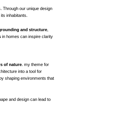
. Through our unique design
ts inhabitants.
grounding and structure
,
s
in homes can inspire clarity
s of nature
. my theme for
itecture into a tool for
 by shaping environments that
shape and design can lead to