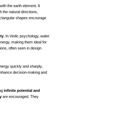
with the earth element. It
the natural directions,
rectangular shapes encourage
ity
. In Vedic psychology, water
energy, making them ideal for
ons, often seen in design
energy quickly and sharply,
 enhance decision-making and
ing
infinite potential and
y
are encouraged. They