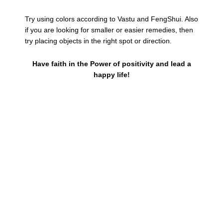
Try using colors according to Vastu and FengShui. Also
if you are looking for smaller or easier remedies, then
try placing objects in the right spot or direction.
Have faith in the Power of positivity and lead a
happy life!