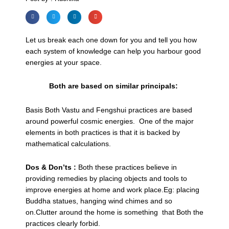
Let us break each one down for you and tell you how
each system of knowledge can help you harbour good
energies at your space.
Both are based on similar principals:
Basis Both Vastu and Fengshui practices are based
around powerful cosmic energies. One of the major
elements in both practices is that it is backed by
mathematical calculations.
Dos & Don’ts :
Both these practices believe in
providing remedies by placing objects and tools to
improve energies at home and work place.Eg: placing
Buddha statues, hanging wind chimes and so
on.Clutter around the home is something that Both the
practices clearly forbid.