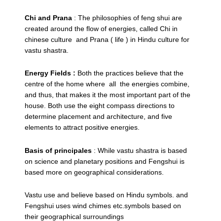
Chi and Prana
: The philosophies of feng shui are
created around the flow of energies, called Chi in
chinese culture and Prana ( life ) in Hindu culture for
vastu shastra.
Energy Fields :
Both the practices believe that the
centre of the home where all the energies combine,
and thus, that makes it the most important part of the
house. Both use the eight compass directions to
determine placement and architecture, and five
elements to attract positive energies.
Basis of principales
: While vastu shastra is based
on science and planetary positions and Fengshui is
based more on geographical considerations.
Vastu use and believe based on Hindu symbols. and
Fengshui uses wind chimes etc.symbols based on
their geographical surroundings