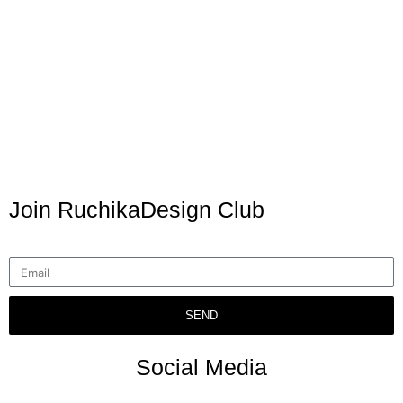
Join RuchikaDesign Club
SEND
Social Media