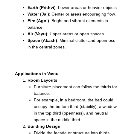
Earth (Prithvi)
: Lower areas or heavier objects.
Water (Jal)
: Center or areas encouraging flow.
Fire (Agni)
: Bright and vibrant elements in
balance.
Air (Vayu)
: Upper areas or open spaces.
Space (Akash)
: Minimal clutter and openness
in the central zones.
Applications in Vastu
Room Layouts
:
Furniture placement can follow the thirds for
balance.
For example, in a bedroom, the bed could
occupy the bottom third (stability), a window
in the top third (openness), and neutral
space in the middle third.
Building Design
:
Divide the façade or structure into thirds