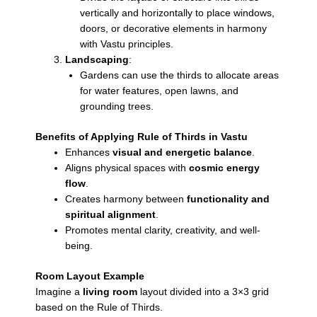
vertically and horizontally to place windows,
doors, or decorative elements in harmony
with Vastu principles.
Landscaping
:
Gardens can use the thirds to allocate areas
for water features, open lawns, and
grounding trees.
Benefits of Applying Rule of Thirds in Vastu
Enhances
visual and energetic balance
.
Aligns physical spaces with
cosmic energy
flow
.
Creates harmony between
functionality and
spiritual alignment
.
Promotes mental clarity, creativity, and well-
being.
Room Layout Example
Imagine a
living room
layout divided into a 3×3 grid
based on the Rule of Thirds.