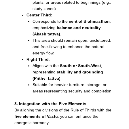
plants, or areas related to beginnings (e.g.,
study zones).
Center Third
:
Corresponds to the
central Brahmasthan
,
emphasizing
balance and neutrality
(Akash tattva)
.
This area should remain open, uncluttered,
and free-flowing to enhance the natural
energy flow.
Right Third
:
Aligns with the
South or South-West
,
representing
stability and grounding
(Prithvi tattva)
.
Suitable for heavier furniture, storage, or
areas representing security and completion.
3. Integration with the Five Elements
By aligning the divisions of the Rule of Thirds with the
five elements of Vastu
, you can enhance the
energetic harmony: