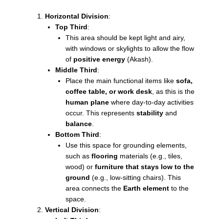
Horizontal Division
:
Top Third
:
This area should be kept light and airy,
with windows or skylights to allow the flow
of
positive energy
(Akash).
Middle Third
:
Place the main functional items like
sofa,
coffee table, or work desk
, as this is the
human plane
where day-to-day activities
occur. This represents
stability
and
balance
.
Bottom Third
:
Use this space for grounding elements,
such as
flooring
materials (e.g., tiles,
wood) or
furniture that stays low to the
ground
(e.g., low-sitting chairs). This
area connects the
Earth element
to the
space.
Vertical Division
: