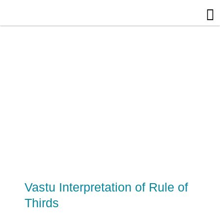
Skip
to
content
Vastu Interpretation of Rule of
Thirds