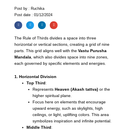
Post by : Ruchika
Post date : 01/12/2024
The Rule of Thirds divides a space into three
horizontal or vertical sections, creating a grid of nine
parts. This grid aligns well with the
Vastu Purusha
Mandala
, which also divides space into nine zones,
each governed by specific elements and energies.
1. Horizontal Division
Top Third
:
Represents
Heaven (Akash tattva)
or the
higher spiritual plane.
Focus here on elements that encourage
upward energy, such as skylights, high
ceilings, or light, uplifting colors. This area
symbolizes inspiration and infinite potential.
Middle Third
: