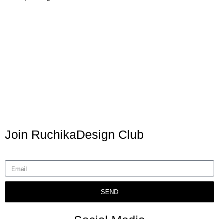
Join RuchikaDesign Club
SEND