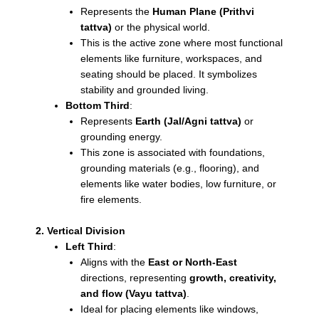
Represents the
Human Plane (Prithvi
tattva)
or the physical world.
This is the active zone where most functional
elements like furniture, workspaces, and
seating should be placed. It symbolizes
stability and grounded living.
Bottom Third
:
Represents
Earth (Jal/Agni tattva)
or
grounding energy.
This zone is associated with foundations,
grounding materials (e.g., flooring), and
elements like water bodies, low furniture, or
fire elements.
2. Vertical Division
Left Third
:
Aligns with the
East or North-East
directions, representing
growth, creativity,
and flow (Vayu tattva)
.
Ideal for placing elements like windows,