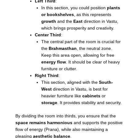
Left Third
:
In this section, you could position
plants
or bookshelves
, as this represents
growth
and the
East
direction in Vastu,
which brings prosperity and creativity.
Center Third
:
The central part of the room is crucial for
the
Brahmasthan
, the neutral zone.
Keep this area open, allowing for free
energy flow
. It should be clear of heavy
furniture or clutter.
Right Third
:
This section, aligned with the
South-
West
direction in Vastu, is best for
heavier furniture like
cabinets
or
storage
. It provides stability and security.
By dividing the room into thirds, you ensure that the
space remains harmonious
and supports the positive
flow of energy (Prana), while also maintaining a
pleasing
aesthetic balance
.