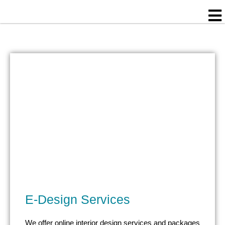
Skip
to
content
E-Design Services
We offer online interior design services and packages