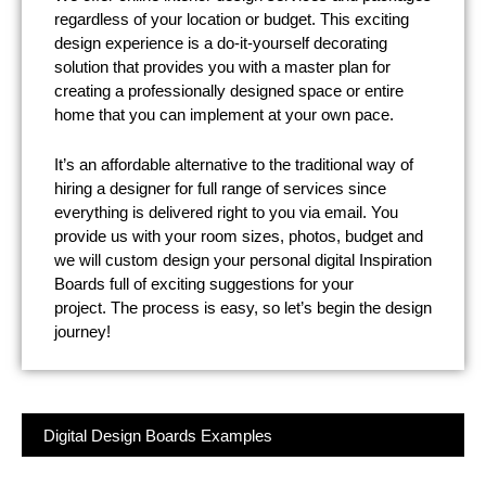
regardless of your location or budget. This exciting
design experience is a do-it-yourself decorating
solution that provides you with a master plan for
creating a professionally designed space or entire
home that you can implement at your own pace.
It’s an affordable alternative to the traditional way of
hiring a designer for full range of services since
everything is delivered right to you via email. You
provide us with your room sizes, photos, budget and
we will custom design your personal digital Inspiration
Boards full of exciting suggestions for your
project.
The process is easy, so let’s begin the design
journey!
Digital Design Boards Examples