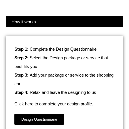
How it works
Step 1:
Complete the Design Questionnaire
Step 2:
Select the Design package or service that
best fits you
Step 3:
Add your package or service to the shopping
cart
Step 4:
Relax and leave the designing to us
Click here to complete your design profile.
Design Questionnaire