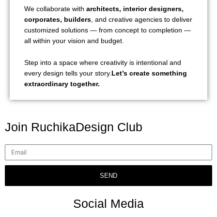
We collaborate with
architects, interior designers,
corporates, builders
, and creative agencies to deliver
customized solutions — from concept to completion —
all within your vision and budget.
Step into a space where creativity is intentional and
every design tells your story.
Let’s create something
extraordinary together.
Join RuchikaDesign Club
SEND
Social Media