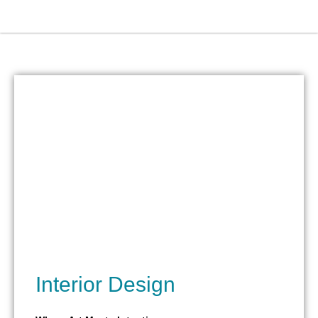
Skip
to
content
Interior Design