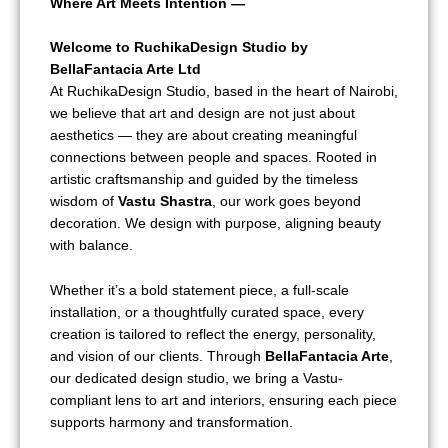
Where Art Meets Intention —
Welcome to RuchikaDesign Studio by
BellaFantacia Arte Ltd
At RuchikaDesign Studio, based in the heart of Nairobi,
we believe that art and design are not just about
aesthetics — they are about creating meaningful
connections between people and spaces. Rooted in
artistic craftsmanship and guided by the timeless
wisdom of
Vastu Shastra
, our work goes beyond
decoration. We design with purpose, aligning beauty
with balance.
Whether it’s a bold statement piece, a full-scale
installation, or a thoughtfully curated space, every
creation is tailored to reflect the energy, personality,
and vision of our clients. Through
BellaFantacia Arte
,
our dedicated design studio, we bring a Vastu-
compliant lens to art and interiors, ensuring each piece
supports harmony and transformation.