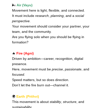
🌬️
Air (Vayu)
Movement here is light, flexible, and connected.
It must include
research
,
planning
, and a
social
perspective
.
Your movement should consider your partner, your
team, and the community.
Are you flying solo when you should be flying in
formation?
🔥
Fire (Agni)
Driven by ambition—career, recognition, digital
presence.
Here, movement must be
precise
,
passionate
, and
focused
.
Speed matters, but so does direction.
Don’t let the fire burn out—channel it.
🌍
Earth (Prithvi)
This movement is about
stability
,
structure
, and
sustainability
.