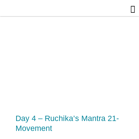
Skip
to
content
Day 4 – Ruchika’s Mantra 21-
Movement