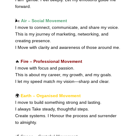
forward.
🌬️
Air – Social Movement
I move to connect, communicate, and share my voice.
This is my journey of marketing, networking, and
creating presence.
I Move with clarity and awareness of those around me.
🔥
Fire – Professional Movement
I move with focus and passion.
This is about my career, my growth, and my goals.
I let my speed match my vision—sharp and clear.
🌍
Earth – Organised Movement
I move to build something strong and lasting.
I always Take steady, thoughtful steps.
Create systems. I Honour the process and surrender
to almighty.