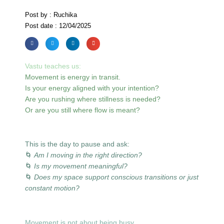
Post by : Ruchika
Post date : 12/04/2025
Vastu teaches us:
Movement is energy in transit.
Is your energy aligned with your intention?
Are you rushing where stillness is needed?
Or are you still where flow is meant?
This is the day to pause and ask:
🌀
Am I moving in the right direction?
🌀
Is my movement meaningful?
🌀
Does my space support conscious transitions or just
constant motion?
Movement is not about being busy.