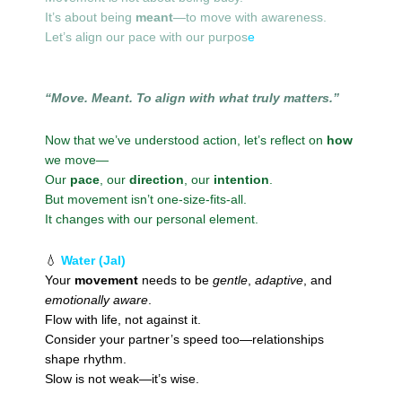
It’s about being
meant
—to move with awareness.
Let’s align our pace with our purpos
e
“Move. Meant. To align with what truly matters.”
Now that we’ve understood action, let’s reflect on
how
we move—
Our
pace
, our
direction
, our
intention
.
But movement isn’t one-size-fits-all.
It changes with our personal element.
💧
Water (Jal)
Your
movement
needs to be
gentle
,
adaptive
, and
emotionally aware
.
Flow with life, not against it.
Consider your partner’s speed too—relationships
shape rhythm.
Slow is not weak—it’s wise.