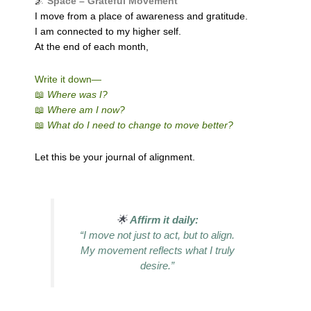
🌌
Space – Grateful Movement
I move from a place of awareness and gratitude.
I am connected to my higher self.
At the end of each month,
Write it down—
📖
Where was I?
📖
Where am I now?
📖
What do I need to change to move better?
Let this be your journal of alignment.
🌟
Affirm it daily:
“I move not just to act, but to align.
My movement reflects what I truly
desire.”