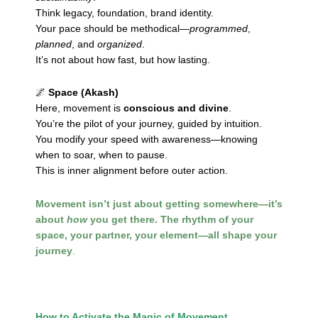
Think legacy, foundation, brand identity.
Your pace should be methodical—
programmed
,
planned
, and
organized
.
It’s not about how fast, but how lasting.
🌌
Space (Akash)
Here, movement is
conscious and divine
.
You’re the pilot of your journey, guided by intuition.
You modify your speed with awareness—knowing
when to soar, when to pause.
This is inner alignment before outer action.
Movement isn’t just about getting somewhere—it’s
about
how
you get there. The rhythm of your
space, your partner, your element—all shape your
journey
.
How to Activate the Magic of Movement