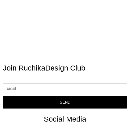
Join RuchikaDesign Club
SEND
Social Media