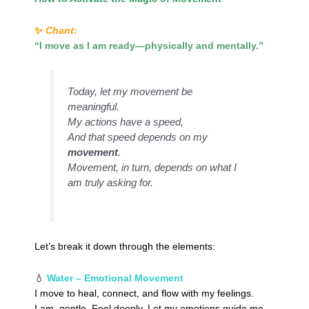
✨
Chant:
“I move as I am ready—physically and mentally.”
Today, let my movement be
meaningful.
My actions have a speed,
And that speed depends on my
movement
.
Movement, in turn, depends on what I
am truly asking for.
Let’s break it down through the elements:
💧
Water – Emotional Movement
I move to heal, connect, and flow with my feelings.
I am gentle. Feel deeply. Let my emotions guide me