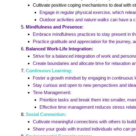
Cultivate positive coping mechanisms to deal with s
Engage in regular physical exercise, which releas
Outdoor activities and nature walks can have a c
Mindfulness and Presence:
Embrace mindfulness practices to stay present in t
Practice gratitude and appreciation for the journey
Balanced Work-Life Integration:
Strive for a balanced integration of work and personal
Create boundaries and allocate time for relaxation and
Continuous Learning:
Foster a growth mindset by engaging in continuous l
Stay curious and open to new perspectives and idea
Time Management:
Prioritize tasks and break them into smaller, ma
Effective time management reduces stress relat
Social Connection:
Cultivate meaningful connections with others to buil
Share your goals with trusted individuals who can 