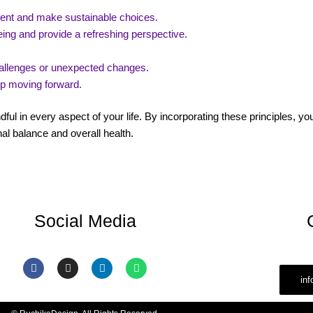
ment and make sustainable choices.
ing and provide a refreshing perspective.
challenges or unexpected changes.
ep moving forward.
dful in every aspect of your life. By incorporating these principles, y
al balance and overall health.
Social Media
F
I
L
W
a
n
i
h
in
c
s
n
a
e
t
k
t
b
a
e
s