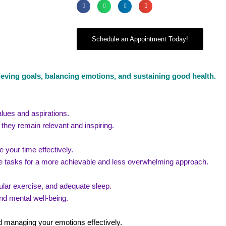
Schedule an Appointment Today!
ieving goals, balancing emotions, and sustaining good health.
alues and aspirations.
they remain relevant and inspiring.
 your time effectively.
 tasks for a more achievable and less overwhelming approach.
regular exercise, and adequate sleep.
nd mental well-being.
d managing your emotions effectively.