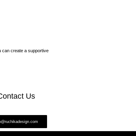
ou can create a supportive
Contact Us
fo@ruchikadesign.com