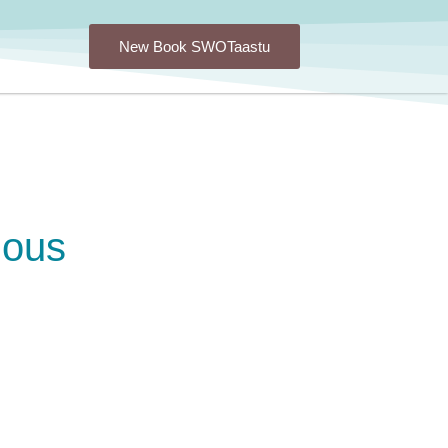
New Book SWOTaastu
ious