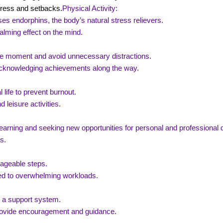
tress and setbacks.
Physical Activity:
es endorphins, the body’s natural stress relievers.
alming effect on the mind.
he moment and avoid unnecessary distractions.
, acknowledging achievements along the way.
 life to prevent burnout.
 leisure activities.
earning and seeking new opportunities for personal and professional
s.
nageable steps.
ed to overwhelming workloads.
d a support system.
provide encouragement and guidance.