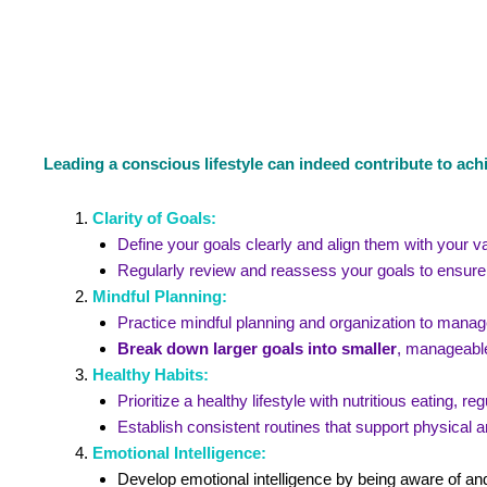
Leading a conscious lifestyle can indeed contribute to ach
Clarity of Goals:
Define your goals clearly and align them with your v
Regularly review and reassess your goals to ensure 
Mindful Planning:
Practice mindful planning and organization to manage
Break down larger goals into smaller
, manageable
Healthy Habits:
Prioritize a healthy lifestyle with nutritious eating, 
Establish consistent routines that support physical a
Emotional Intelligence:
Develop emotional intelligence by being aware of an