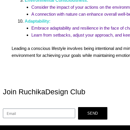
Environmental Consciousness:
Consider the impact of your actions on the environ
A connection with nature can enhance overall well-be
Adaptability:
Embrace adaptability and resilience in the face of 
Learn from setbacks, adjust your approach, and ke
Leading a conscious lifestyle involves being intentional and min
environment for achieving your goals while maintaining emotion
Join RuchikaDesign Club
SEND