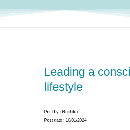
Leading a consc
lifestyle
Post by : Ruchika
Post date : 10/01/2024