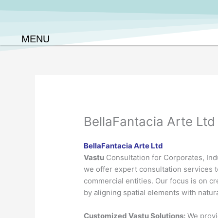
Skip
to
content
MENU
BellaFantacia Arte Ltd
BellaFantacia Arte Ltd
Vastu
Consultation for Corporates, Indu
we offer expert consultation services t
commercial entities. Our focus is on c
by aligning spatial elements with natur
Customized Vastu Solutions:
We provid