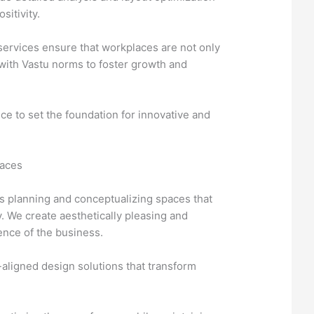
sitivity.
ervices ensure that workplaces are not only
 with Vastu norms to foster growth and
ce to set the foundation for innovative and
paces
s planning and conceptualizing spaces that
y. We create aesthetically pleasing and
sence of the business.
aligned design solutions that transform