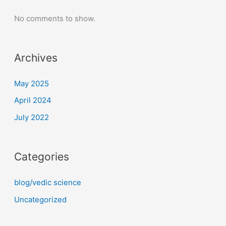
No comments to show.
Archives
May 2025
April 2024
July 2022
Categories
blog/vedic science
Uncategorized