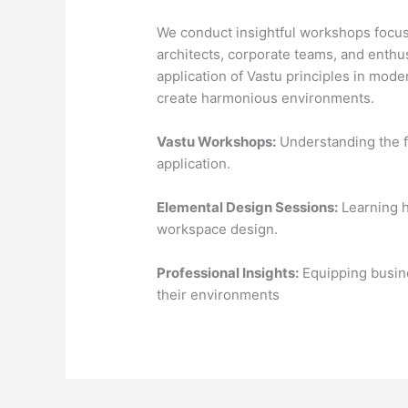
We conduct insightful workshops focus
architects, corporate teams, and enthu
application of Vastu principles in mod
create harmonious environments.
Vastu Workshops:
Understanding the f
application.
Elemental Design Sessions:
Learning h
workspace design.
Professional Insights:
Equipping busine
their environments