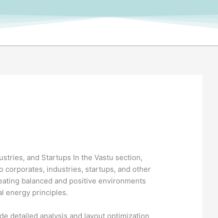
stries, and Startups In the Vastu section,
o corporates, industries, startups, and other
reating balanced and positive environments
al energy principles.
e detailed analysis and layout optimization