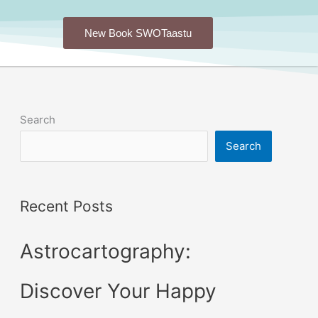
New Book SWOTaastu
Search
Search
Recent Posts
Astrocartography:
Discover Your Happy