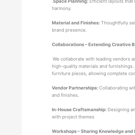
.
Space Planning:
Efficient layouts that
harmony.
Material and Finishes:
Thoughtfully se
brand presence.
Collaborations – Extending Creative 
We collaborate with leading vendors a
high-quality materials and furnishings
furniture pieces, allowing complete con
Vendor Partnerships:
Collaborating wit
and finishes.
In-House Craftsmanship:
Designing and
with project themes
Workshops – Sharing Knowledge and 