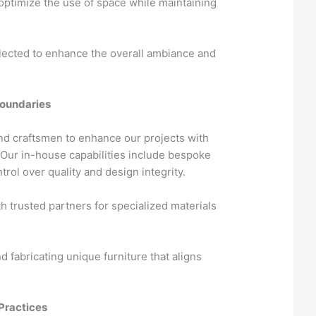
 optimize the use of space while maintaining
lected to enhance the overall ambiance and
Boundaries
nd craftsmen to enhance our projects with
. Our in-house capabilities include bespoke
trol over quality and design integrity.
h trusted partners for specialized materials
 fabricating unique furniture that aligns
Practices