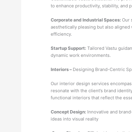
to enhance productivity, stability, and po
Corporate and Industrial Spaces:
Our s
aesthetically pleasing but also aligned
efficiency.
Startup Support:
Tailored Vastu guidan
dynamic work environments.
Interiors –
Designing Brand-Centric S
Our interior design services encompas
resonate with the client’s brand identit
functional interiors that reflect the es
Concept Design:
Innovative and brand-
ideas into visual reality