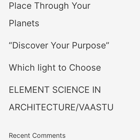
Place Through Your
Planets
“Discover Your Purpose”
Which light to Choose
ELEMENT SCIENCE IN
ARCHITECTURE/VAASTU
Recent Comments