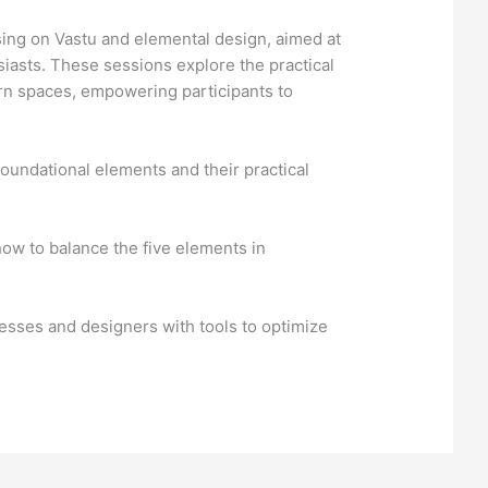
ing on Vastu and elemental design, aimed at
siasts. These sessions explore the practical
ern spaces, empowering participants to
oundational elements and their practical
ow to balance the five elements in
sses and designers with tools to optimize