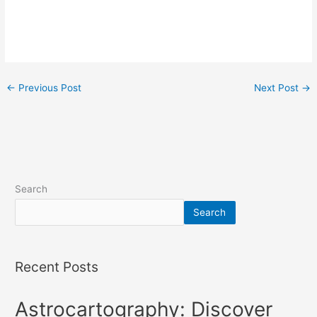
←
Previous Post
Next Post
→
Search
Search
Recent Posts
Astrocartography: Discover